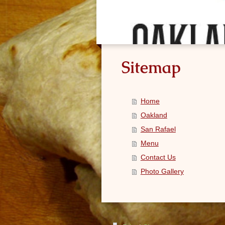
Sitemap
Home
Oakland
San Rafael
Menu
Contact Us
Photo Gallery