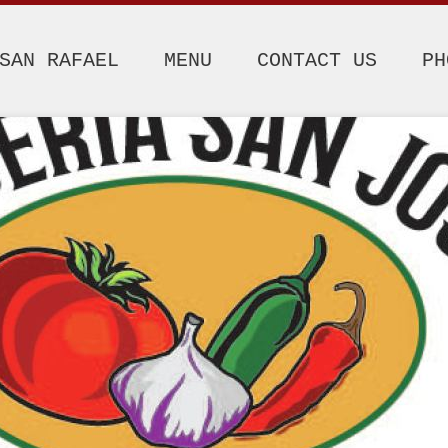
SAN RAFAEL
MENU
CONTACT US
PH