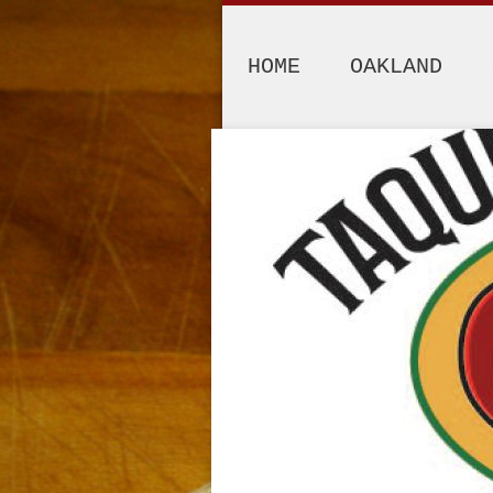
HOME
OAKLAND