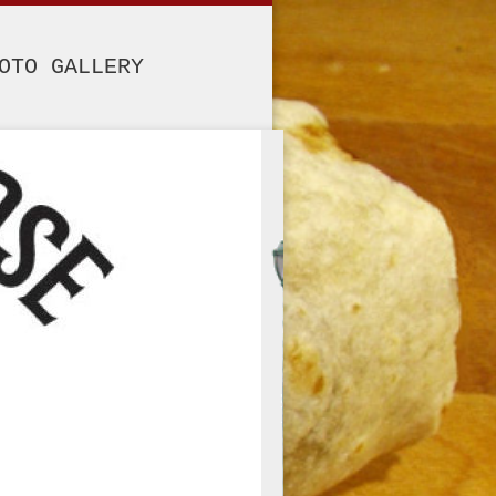
OTO GALLERY